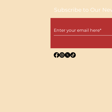
Subscribe to Our New