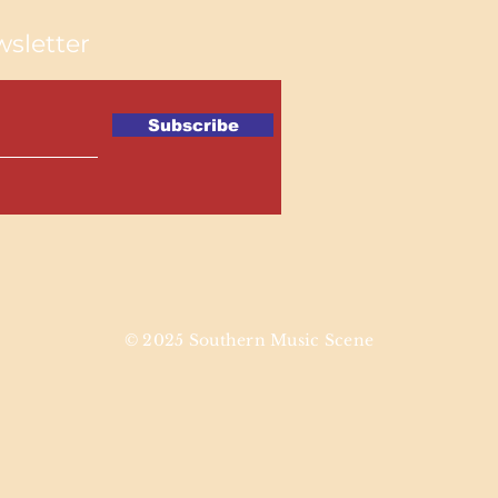
sletter
Subscribe
© 2025 Southern Music Scene