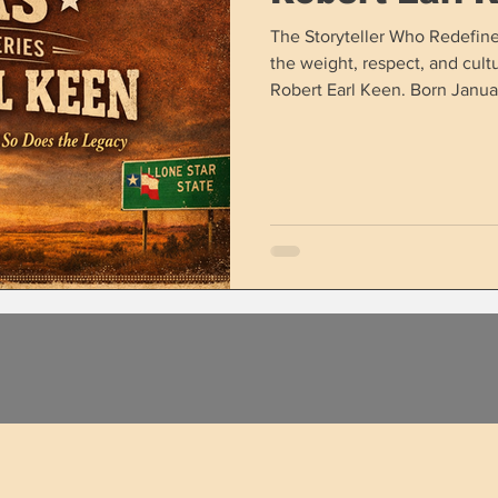
The Storyteller Who Redefin
the weight, respect, and cultu
Robert Earl Keen. Born Januar
grew from a book‑loving teena
songwriters the Lone Star Sta
Americana, country, folk, and 
just a genre — but an entire g
who followed in