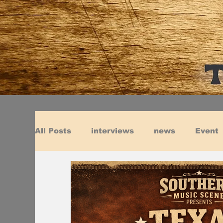
All Posts
interviews
news
Event