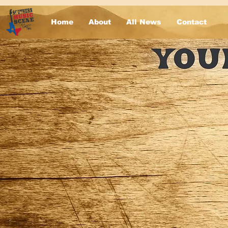
Home
About
All News
Contact