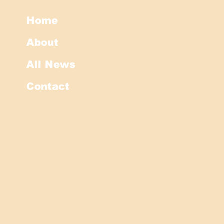
Home
About
All News
Contact