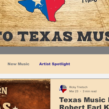
New Music
Artist Spotlight
Ricky Trietsch
Mar 23
3 min read
Texas Music 
Robert Earl 