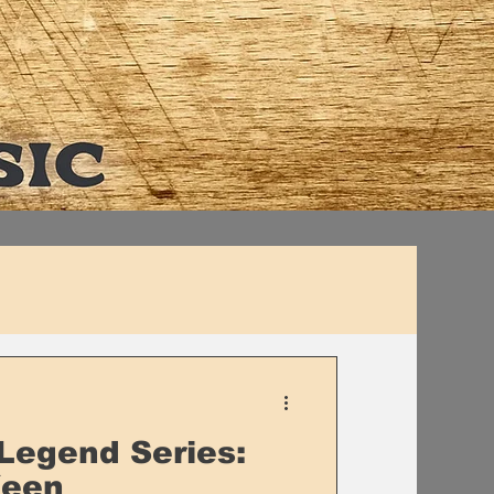
Legend Series:
Keen