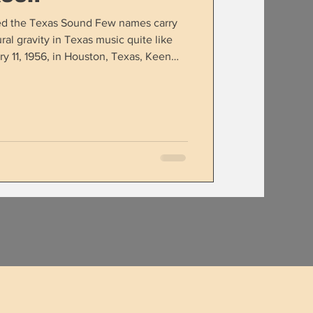
ed the Texas Sound Few names carry
ral gravity in Texas music quite like
y 11, 1956, in Houston, Texas, Keen
ger into one of the most influential
te has ever produced. His blend of
literary storytelling helped shape not
eneration of Texas and Red Dirt artists